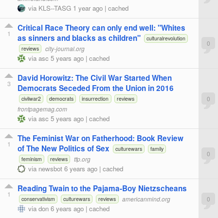
via
KLS--TASG
1 year ago
|
cached
Critical Race Theory can only end well: "Whites
1
as sinners and blacks as children"
culturalrevolution
0
city-journal.org
reviews
via
asc
5 years ago
|
cached
David Horowitz: The Civil War Started When
3
Democrats Seceded From the Union in 2016
0
civilwar2
democrats
insurrection
reviews
frontpagemag.com
via
asc
5 years ago
|
cached
The Feminist War on Fatherhood: Book Review
1
of The New Politics of Sex
culturewars
family
0
tfp.org
feminism
reviews
via
newsbot
6 years ago
|
cached
Reading Twain to the Pajama-Boy Nietzscheans
1
americanmind.org
0
conservativism
culturewars
reviews
via
don
6 years ago
|
cached