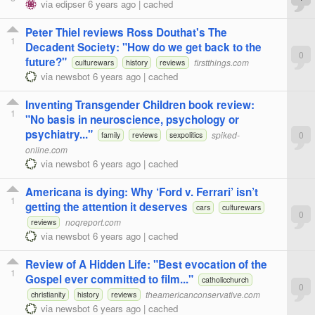
via
edipser
6 years ago
|
cached
Peter Thiel reviews Ross Douthat's The
1
Decadent Society: "How do we get back to the
0
future?"
firstthings.com
culturewars
history
reviews
via
newsbot
6 years ago
|
cached
Inventing Transgender Children book review:
1
"No basis in neuroscience, psychology or
psychiatry..."
spiked-
0
family
reviews
sexpolitics
online.com
via
newsbot
6 years ago
|
cached
Americana is dying: Why ‘Ford v. Ferrari’ isn’t
1
getting the attention it deserves
cars
culturewars
0
noqreport.com
reviews
via
newsbot
6 years ago
|
cached
Review of A Hidden Life: "Best evocation of the
1
Gospel ever committed to film..."
catholicchurch
0
theamericanconservative.com
christianity
history
reviews
via
newsbot
6 years ago
|
cached