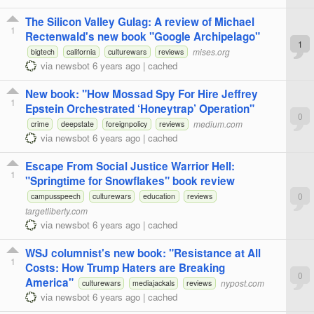
The Silicon Valley Gulag: A review of Michael
1
Rectenwald's new book "Google Archipelago"
1
mises.org
bigtech
california
culturewars
reviews
via
newsbot
6 years ago
|
cached
New book: "How Mossad Spy For Hire Jeffrey
1
Epstein Orchestrated ‘Honeytrap’ Operation"
0
medium.com
crime
deepstate
foreignpolicy
reviews
via
newsbot
6 years ago
|
cached
Escape From Social Justice Warrior Hell:
1
"Springtime for Snowflakes" book review
0
campusspeech
culturewars
education
reviews
targetliberty.com
via
newsbot
6 years ago
|
cached
WSJ columnist's new book: "Resistance at All
1
Costs: How Trump Haters are Breaking
0
America"
nypost.com
culturewars
mediajackals
reviews
via
newsbot
6 years ago
|
cached