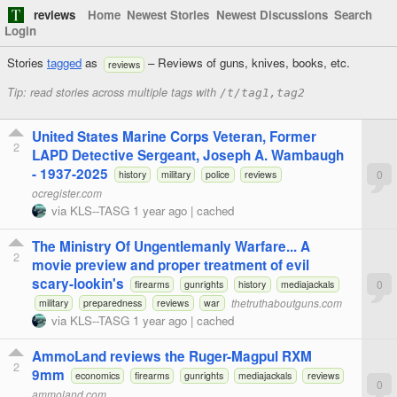
reviews
Home
Newest Stories
Newest Discussions
Search
Login
Stories
tagged
as
– Reviews of guns, knives, books, etc.
reviews
Tip: read stories across multiple tags with
/t/tag1,tag2
United States Marine Corps Veteran, Former
2
LAPD Detective Sergeant, Joseph A. Wambaugh
- 1937-2025
0
history
military
police
reviews
ocregister.com
via
KLS--TASG
1 year ago
|
cached
The Ministry Of Ungentlemanly Warfare... A
2
movie preview and proper treatment of evil
scary-lookin's
0
firearms
gunrights
history
mediajackals
thetruthaboutguns.com
military
preparedness
reviews
war
via
KLS--TASG
1 year ago
|
cached
AmmoLand reviews the Ruger-Magpul RXM
2
9mm
economics
firearms
gunrights
mediajackals
reviews
0
ammoland.com