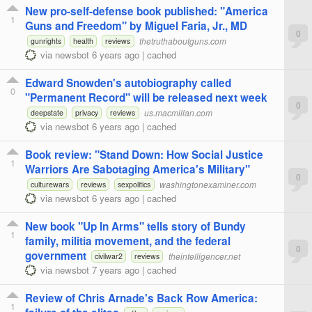
New pro-self-defense book published: "America
1
Guns and Freedom" by Miguel Faria, Jr., MD
0
thetruthaboutguns.com
gunrights
health
reviews
via
newsbot
6 years ago
|
cached
Edward Snowden's autobiography called
0
"Permanent Record" will be released next week
0
us.macmillan.com
deepstate
privacy
reviews
via
newsbot
6 years ago
|
cached
Book review: "Stand Down: How Social Justice
1
Warriors Are Sabotaging America's Military"
0
washingtonexaminer.com
culturewars
reviews
sexpolitics
via
newsbot
6 years ago
|
cached
New book "Up In Arms" tells story of Bundy
1
family, militia movement, and the federal
0
government
theintelligencer.net
civilwar2
reviews
via
newsbot
7 years ago
|
cached
Review of Chris Arnade's Back Row America:
1