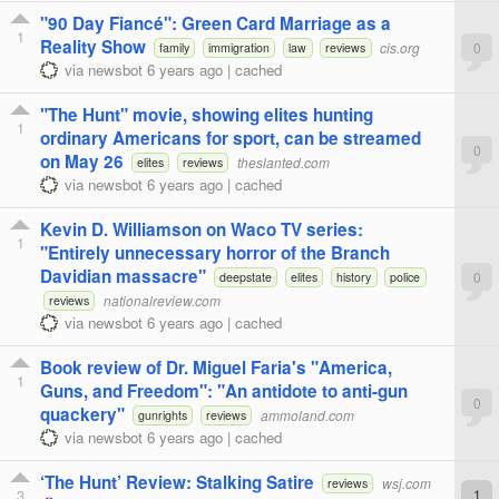
"90 Day Fiancé": Green Card Marriage as a
1
Reality Show
cis.org
0
family
immigration
law
reviews
via
newsbot
6 years ago
|
cached
"The Hunt" movie, showing elites hunting
1
ordinary Americans for sport, can be streamed
0
on May 26
theslanted.com
elites
reviews
via
newsbot
6 years ago
|
cached
Kevin D. Williamson on Waco TV series:
1
"Entirely unnecessary horror of the Branch
Davidian massacre"
0
deepstate
elites
history
police
nationalreview.com
reviews
via
newsbot
6 years ago
|
cached
Book review of Dr. Miguel Faria's "America,
1
Guns, and Freedom": "An antidote to anti-gun
0
quackery"
ammoland.com
gunrights
reviews
via
newsbot
6 years ago
|
cached
‘The Hunt’ Review: Stalking Satire
wsj.com
reviews
3
1