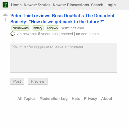
Home
Newest Stories
Newest Discussions
Search
Login
Peter Thiel reviews Ross Douthat's The Decadent
1
Society: "How do we get back to the future?"
firstthings.com
culturewars
history
reviews
via
newsbot
6 years ago
|
cached
|
no comments
Preview
All Topics
Moderation Log
Hats
Privacy
About