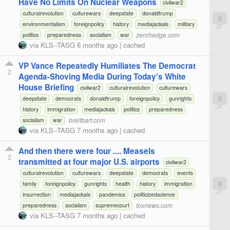
Have No Limits On Nuclear Weapons
civilwar2
culturalrevolution
culturewars
deepstate
donaldtrump
0
environmentalism
foreignpolicy
history
mediajackals
military
zerohedge.com
politics
preparedness
socialism
war
via
KLS--TASG
6 months ago
|
cached
VP Vance Repeatedly Humiliates The Democrat
2
Agenda-Shoving Media During Today's White
House Briefing
civilwar2
culturalrevolution
culturewars
0
deepstate
democrats
donaldtrump
foreignpolicy
gunrights
history
immigration
mediajackals
politics
preparedness
breitbart.com
socialism
war
via
KLS--TASG
7 months ago
|
cached
And then there were four .... Measels
2
transmitted at four major U.S. airports
civilwar2
culturalrevolution
culturewars
deepstate
democrats
events
0
family
foreignpolicy
gunrights
health
history
immigration
insurrection
mediajackals
pandemics
politicizedscience
foxnews.com
preparedness
socialism
supremecourt
via
KLS--TASG
7 months ago
|
cached