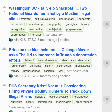
Washington DC - Tally-Ho Snackbar !... Two
2
National Guardsmen shot by a Muslim illegal
alien
civilwar2
culturalrevolution
deathpenalty
deepstate
0
democrats
donaldtrump
foreignpolicy
gunrights
history
immigration
insurrection
mediajackals
preparedness
foxnews.com
supremecourt
terrorism
via
KLS--TASG
8 months ago
|
cached
Bring on the blue helmets !... Chicago Mayor
2
asks The UN to intervene in Trump's deportation
efforts
civilwar2
culturalrevolution
deepstate
democrats
0
foreignpolicy
gunrights
history
insurrection
mediajackals
zerohedge.com
military
preparedness
socialism
war
via
KLS--TASG
8 months ago
|
cached
DHS Secretary Kristi Noem Is Considering
2
Hiring Private Bounty Hunters To Track Down
Illegal Aliens
civilwar2
culturalrevolution
foreignpolicy
0
gunrights
history
immigration
mediajackals
preparedness
thegatewaypundit.com