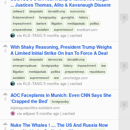
2
... Justices Thomas, Alito & Kavanaugh Dissent
civilwar2
deepstate
donaldtrump
economics
0
firstamendment
foreignpolicy
gunrights
history
impeachment
lawfare
litigation
mediajackals
politics
breitbart.com
preparedness
socialism
supremecourt
via
KLS--TASG
5 months ago
|
cached
With Shaky Reasoning, President Trump Weighs
2
A Limited Initial Strike On Iran To Force A Deal
civilwar2
deepstate
democrats
donaldtrump
0
emergencyabuse
foreignpolicy
history
impeachment
law
litigation
mediajackals
politics
preparedness
republicans
zerohedge.com
socialism
supremecourt
war
via
KLS--TASG
5 months ago
|
cached
AOC Faceplants in Munich: Even CNN Says She
2
‘Crapped the Bed’
foreignpolicy
0
bigleaguepolitics.substack.com
via
edipser
5 months ago
|
cached
Nuke The Whales ! .... The US And Russia Now
2