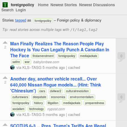
foreignpolicy
Home
Newest Stories
Newest Discussions
Search
Login
Stories
tagged
as
– Foreign policy & diplomacy
foreignpolicy
Tip: read stories across multiple tags with
/t/tag1,tag2
Man Finally Realizes The Reason People Play
2
Hockey Is You Can Legally Punch A Canadian In
The Face
0
firstamendment
foreignpolicy
mediajackals
babylonbee.com
satire
war
via
KLS--TASG
5 months ago
|
cached
Another day, another vehicle recall... Over
2
640,000 Nissan Rogue models... (Hint: Think
'Chinesium')
cars
civilwar2
culturalrevolution
0
culturewars
deepstate
economics
environmentalism
foreignpolicy
history
litigation
mediajackals
preparedness
nypost.com
socialism
technology
via
KLS--TASG
5 months ago
|
cached
SCOTUS 6-3 ... Pres. Trump's Tariffs Are Illegal