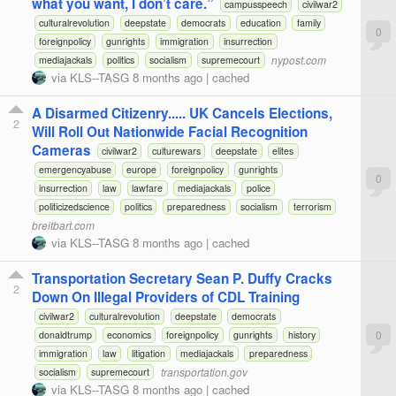
what you want, I don’t care.”
campusspeech
civilwar2
culturalrevolution
deepstate
democrats
education
family
0
foreignpolicy
gunrights
immigration
insurrection
nypost.com
mediajackals
politics
socialism
supremecourt
via
KLS--TASG
8 months ago
|
cached
A Disarmed Citizenry..... UK Cancels Elections,
2
Will Roll Out Nationwide Facial Recognition
Cameras
civilwar2
culturewars
deepstate
elites
emergencyabuse
europe
foreignpolicy
gunrights
0
insurrection
law
lawfare
mediajackals
police
politicizedscience
politics
preparedness
socialism
terrorism
breitbart.com
via
KLS--TASG
8 months ago
|
cached
Transportation Secretary Sean P. Duffy Cracks
2
Down On Illegal Providers of CDL Training
civilwar2
culturalrevolution
deepstate
democrats
0
donaldtrump
economics
foreignpolicy
gunrights
history
immigration
law
litigation
mediajackals
preparedness
transportation.gov
socialism
supremecourt
via
KLS--TASG
8 months ago
|
cached