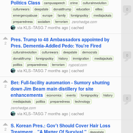
Politics Class
campusspeech
crime
culturalrevolution
0
culturewars
deepstate
donaldtrump
education
elites
emergencyabuse
europe
family
foreignpolicy
mediajackals
zerohedge.com
preparedness
socialism
terrorism
via
KLS--TASG
7 months ago
|
cached
Pres. Trump to 48 Ambassadors appointed by
2
Pres. Dementia-Addled Pedo: You're Fired
culturalrevolution
culturewars
deepstate
democrats
0
donaldtrump
foreignpolicy
history
immigration
mediajackals
nypost.com
politics
preparedness
terrorism
via
KLS--TASG
7 months ago
|
cached
Bet: Full-facility automation - Suntory shutting
2
down Jim Beam main distillery for site
enhancements
economics
events
foreignpolicy
history
0
mediajackals
politics
preparedness
technology
zerohedge.com
via
KLS--TASG
7 months ago
|
cached
S. Korean Pres.: Gov't Should Cover Hair Loss
2
Treatment... "A Matter Of Survival."
deepstate