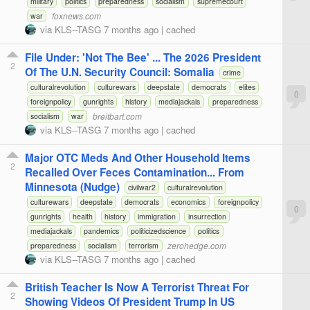
military
politics
preparedness
socialism
supremecourt
foxnews.com
war
via
KLS--TASG
7 months ago
|
cached
File Under: 'Not The Bee' ... The 2026 President
2
Of The U.N. Security Council: Somalia
crime
culturalrevolution
culturewars
deepstate
democrats
elites
0
foreignpolicy
gunrights
history
mediajackals
preparedness
breitbart.com
socialism
war
via
KLS--TASG
7 months ago
|
cached
Major OTC Meds And Other Household Items
2
Recalled Over Feces Contamination... From
Minnesota (Nudge)
civilwar2
culturalrevolution
culturewars
deepstate
democrats
economics
foreignpolicy
0
gunrights
health
history
immigration
insurrection
mediajackals
pandemics
politicizedscience
politics
zerohedge.com
preparedness
socialism
terrorism
via
KLS--TASG
7 months ago
|
cached
British Teacher Is Now A Terrorist Threat For
2
Showing Videos Of President Trump In US