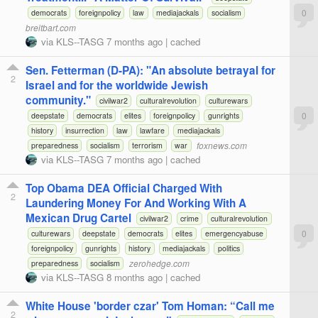
0
democrats
foreignpolicy
law
mediajackals
socialism
breitbart.com
via
KLS--TASG
7 months ago
|
cached
Sen. Fetterman (D-PA): "An absolute betrayal for
2
Israel and for the worldwide Jewish
community."
civilwar2
culturalrevolution
culturewars
0
deepstate
democrats
elites
foreignpolicy
gunrights
history
insurrection
law
lawfare
mediajackals
foxnews.com
preparedness
socialism
terrorism
war
via
KLS--TASG
7 months ago
|
cached
Top Obama DEA Official Charged With
2
Laundering Money For And Working With A
Mexican Drug Cartel
civilwar2
crime
culturalrevolution
0
culturewars
deepstate
democrats
elites
emergencyabuse
foreignpolicy
gunrights
history
mediajackals
politics
zerohedge.com
preparedness
socialism
via
KLS--TASG
8 months ago
|
cached
White House 'border czar' Tom Homan: “Call me
2