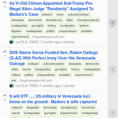
92-Yr-Old Clinton-Appointed Anti-Trump Pro-
2
Illegal Alien Judge "Randomly" Assigned To
Maduro's Case
civilwar2
crime
culturalrevolution
deepstate
democrats
donaldtrump
elites
emergencyabuse
1
foreignpolicy
gunrights
history
immigration
lawfare
litigation
mediajackals
politics
preparedness
socialism
thegatewaypundit.com
supremecourt
via
KLS--TASG
7 months ago
|
cached
DHS Slams Soros-Funded Sen. Ruben Gallego
2
(D-AZ) With Perfect Irony Over His Venezuela
Outrage
civilwar2
culturalrevolution
deepstate
democrats
0
elites
events
foreignpolicy
gunrights
history
mediajackals
military
politics
preparedness
socialism
supremecourt
thegatewaypundit.com
war
via
KLS--TASG
7 months ago
|
cached
S will HTF ..... US military in Venezuela incl.
2
boots on the ground - Maduro & wife captured
civilwar2
deepstate
democrats
donaldtrump
economics
0
events
foreignpolicy
gunrights
impeachment
mediajackals