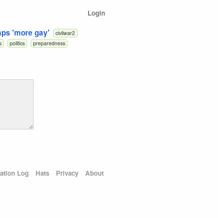
Login
aps 'more gay'
civilwar2
s
politics
preparedness
ation Log
Hats
Privacy
About