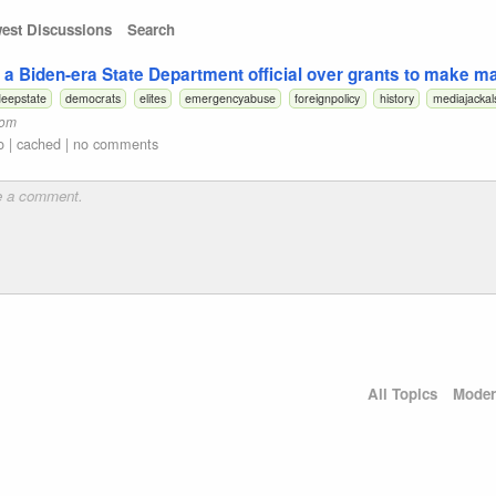
est Discussions
Search
a Biden-era State Department official over grants to make m
eepstate
democrats
elites
emergencyabuse
foreignpolicy
history
mediajackal
com
o
|
cached
|
no comments
All Topics
Moder