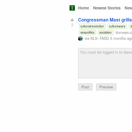
Home
Newest Stories
New
Congressman Mast grills 
2
culturalrevolution
culturewars
d
foxnews.
sexpolitics
socialism
via
KLS--TASG
5 months ag
Preview