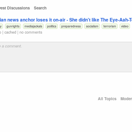
est Discussions
Search
ian news anchor loses it on-air - She didn't like The Eye-Aah-
cy
gunrights
mediajackals
politics
preparedness
socialism
terrorism
video
o
|
cached
|
no comments
All Topics
Moder