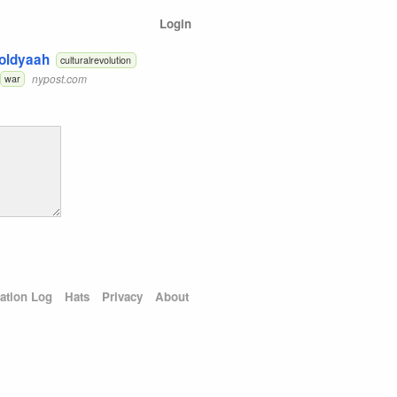
Login
Toldyaah
culturalrevolution
nypost.com
war
ation Log
Hats
Privacy
About