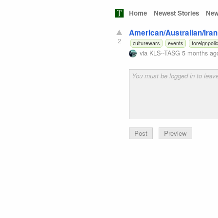
Home
Newest Stories
New
American/Australian/Iran
2
culturewars
events
foreignpoli
via
KLS--TASG
5 months ag
Preview