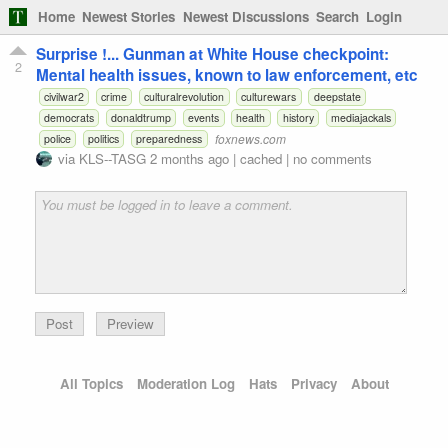
Home
Newest Stories
Newest Discussions
Search
Login
Surprise !... Gunman at White House checkpoint:
2
Mental health issues, known to law enforcement, etc
civilwar2
crime
culturalrevolution
culturewars
deepstate
democrats
donaldtrump
events
health
history
mediajackals
foxnews.com
police
politics
preparedness
via
KLS--TASG
2 months ago
|
cached
|
no comments
Preview
All Topics
Moderation Log
Hats
Privacy
About