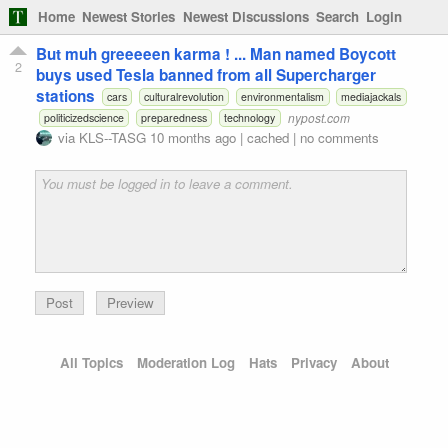
Home
Newest Stories
Newest Discussions
Search
Login
But muh greeeeen karma ! ... Man named Boycott
2
buys used Tesla banned from all Supercharger
stations
cars
culturalrevolution
environmentalism
mediajackals
nypost.com
politicizedscience
preparedness
technology
via
KLS--TASG
10 months ago
|
cached
|
no comments
Preview
All Topics
Moderation Log
Hats
Privacy
About