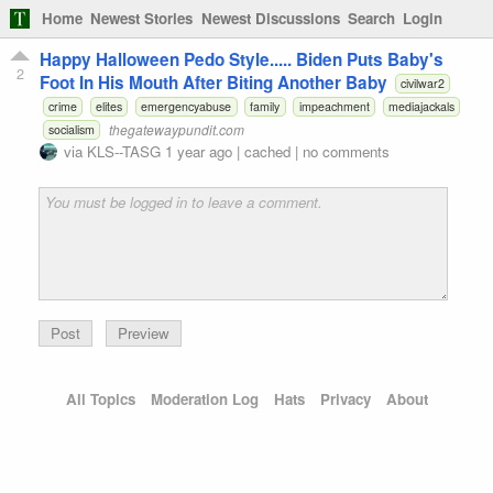
Home
Newest Stories
Newest Discussions
Search
Login
Happy Halloween Pedo Style..... Biden Puts Baby's
2
Foot In His Mouth After Biting Another Baby
civilwar2
crime
elites
emergencyabuse
family
impeachment
mediajackals
thegatewaypundit.com
socialism
via
KLS--TASG
1 year ago
|
cached
|
no comments
Preview
All Topics
Moderation Log
Hats
Privacy
About