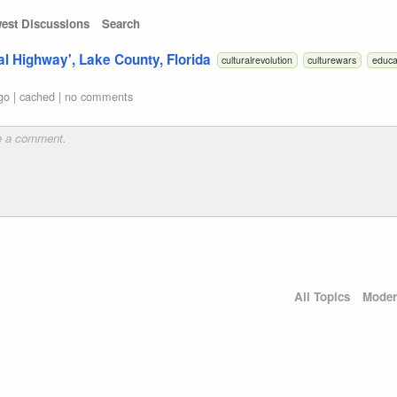
est Discussions
Search
al Highway', Lake County, Florida
culturalrevolution
culturewars
educa
go
|
cached
|
no comments
All Topics
Moder