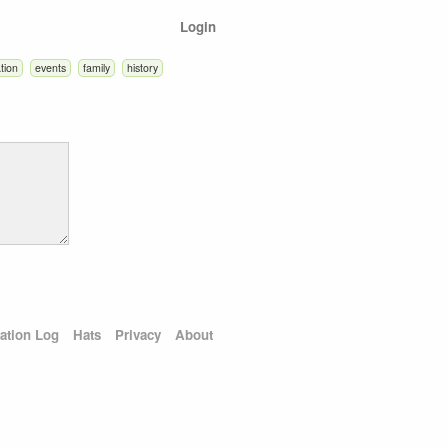
Login
tion
events
family
history
ation Log
Hats
Privacy
About