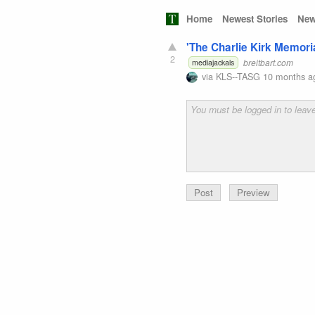
Home
Newest Stories
New
'The Charlie Kirk Memori
2
breitbart.com
mediajackals
via
KLS--TASG
10 months a
Preview