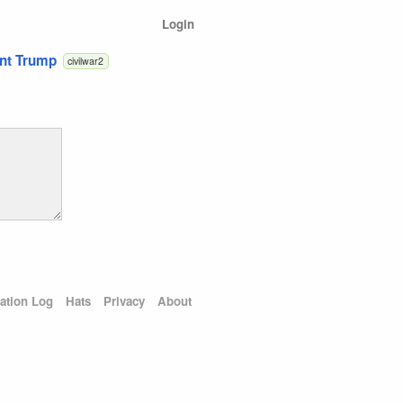
Login
ent Trump
civilwar2
ation Log
Hats
Privacy
About