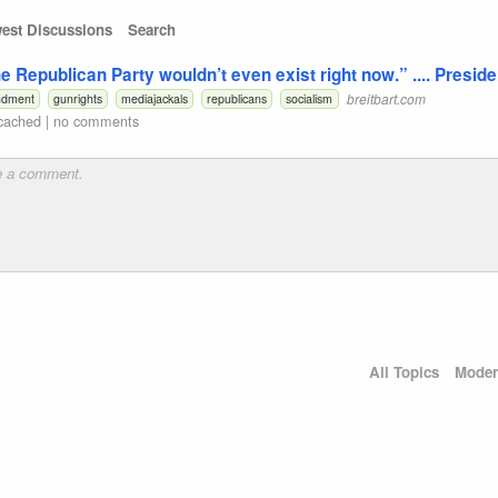
est Discussions
Search
The Republican Party wouldn’t even exist right now.” .... Presid
breitbart.com
ndment
gunrights
mediajackals
republicans
socialism
cached
|
no comments
All Topics
Moder