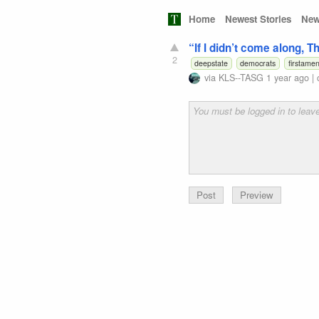
Home
Newest Stories
New
“If I didn’t come along, 
2
deepstate
democrats
firstame
via
KLS--TASG
1 year ago
|
Preview