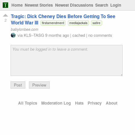
Home
Newest Stories
Newest Discussions
Search
Login
Tragic: Dick Cheney Dies Before Getting To See
2
World War III
firstamendment
mediajackals
satire
babylonbee.com
via
KLS--TASG
9 months ago
|
cached
|
no comments
Preview
All Topics
Moderation Log
Hats
Privacy
About