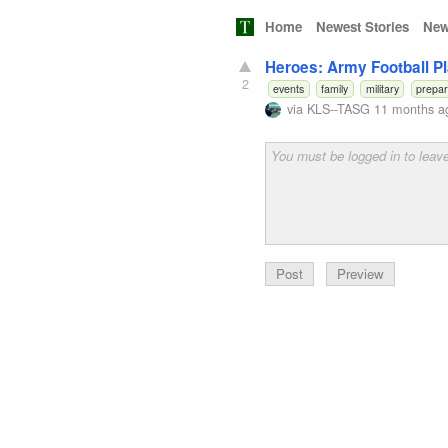
Home
Newest Stories
New
Heroes: Army Football Pl
2
events
family
military
prepa
via
KLS--TASG
11 months a
Preview