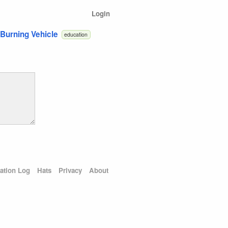
Login
 Burning Vehicle
education
ation Log
Hats
Privacy
About