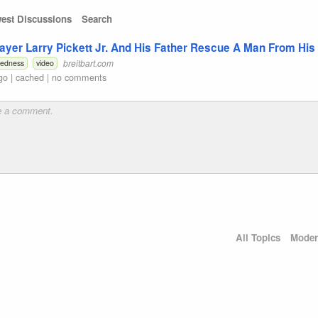
est Discussions
Search
ayer Larry Pickett Jr. And His Father Rescue A Man From His
breitbart.com
redness
video
go
|
cached
|
no comments
All Topics
Moder