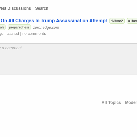
est Discussions
Search
 On All Charges In Trump Assassination Attempt
civilwar2
cultur
zerohedge.com
als
preparedness
go
|
cached
|
no comments
All Topics
Moder