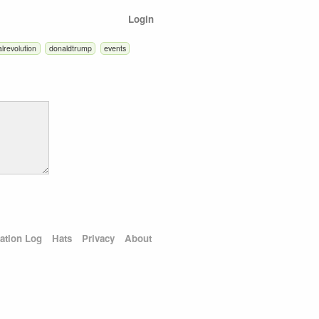
Login
alrevolution
donaldtrump
events
ation Log
Hats
Privacy
About