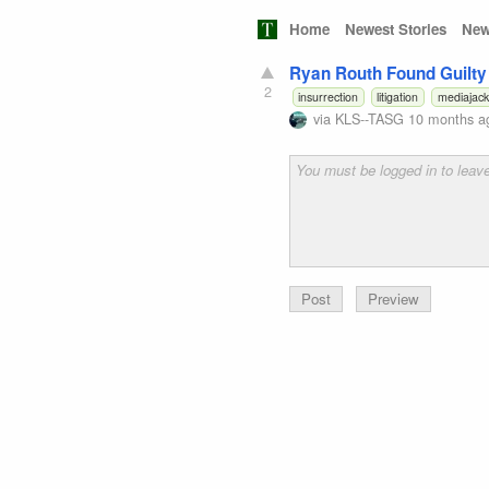
Home
Newest Stories
New
Ryan Routh Found Guilty
2
insurrection
litigation
mediajack
via
KLS--TASG
10 months a
Preview