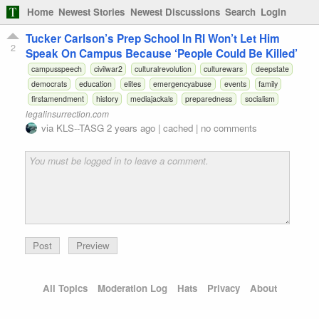
Home
Newest Stories
Newest Discussions
Search
Login
Tucker Carlson’s Prep School In RI Won’t Let Him
2
Speak On Campus Because ‘People Could Be Killed’
campusspeech
civilwar2
culturalrevolution
culturewars
deepstate
democrats
education
elites
emergencyabuse
events
family
firstamendment
history
mediajackals
preparedness
socialism
legalinsurrection.com
via
KLS--TASG
2 years ago
|
cached
|
no comments
Preview
All Topics
Moderation Log
Hats
Privacy
About