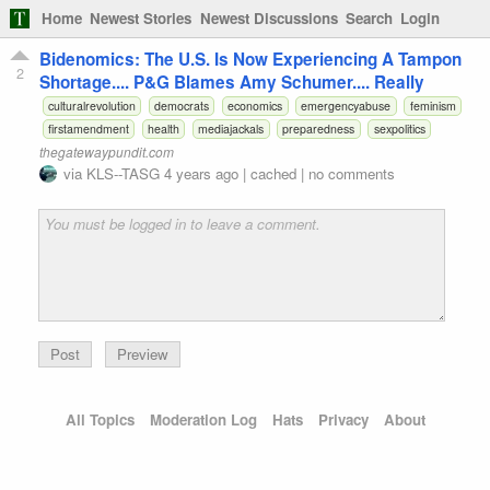
Home
Newest Stories
Newest Discussions
Search
Login
Bidenomics: The U.S. Is Now Experiencing A Tampon
2
Shortage.... P&G Blames Amy Schumer.... Really
culturalrevolution
democrats
economics
emergencyabuse
feminism
firstamendment
health
mediajackals
preparedness
sexpolitics
thegatewaypundit.com
via
KLS--TASG
4 years ago
|
cached
|
no comments
Preview
All Topics
Moderation Log
Hats
Privacy
About