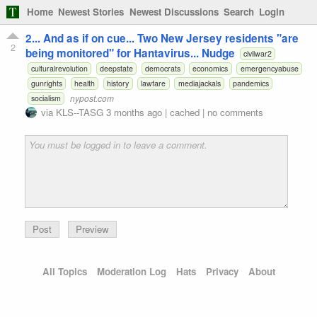
Home
Newest Stories
Newest Discussions
Search
Login
2... And as if on cue... Two New Jersey residents "are
2
being monitored" for Hantavirus... Nudge
civilwar2
culturalrevolution
deepstate
democrats
economics
emergencyabuse
gunrights
health
history
lawfare
mediajackals
pandemics
nypost.com
socialism
via
KLS--TASG
3 months ago
|
cached
|
no comments
Preview
All Topics
Moderation Log
Hats
Privacy
About