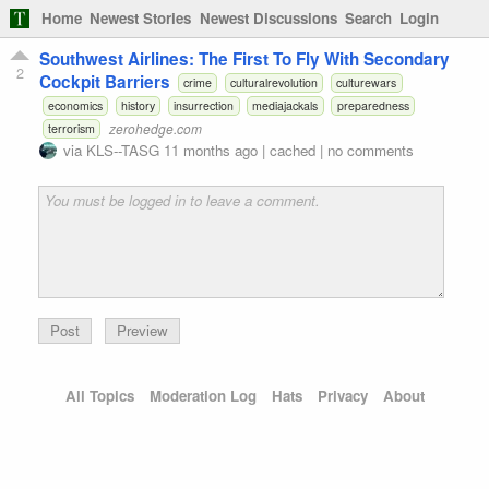
Home
Newest Stories
Newest Discussions
Search
Login
Southwest Airlines: The First To Fly With Secondary
2
Cockpit Barriers
crime
culturalrevolution
culturewars
economics
history
insurrection
mediajackals
preparedness
zerohedge.com
terrorism
via
KLS--TASG
11 months ago
|
cached
|
no comments
Preview
All Topics
Moderation Log
Hats
Privacy
About