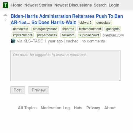
Home
Newest Stories
Newest Discussions
Search
Login
Biden-Harris Administration Reiterates Push To Ban
2
AR-15s... So Does Harris-Walz
civilwar2
deepstate
democrats
emergencyabuse
firearms
firstamendment
gunrights
breitbart.com
impeachment
preparedness
socialism
supremecourt
via
KLS--TASG
1 year ago
|
cached
|
no comments
Preview
All Topics
Moderation Log
Hats
Privacy
About