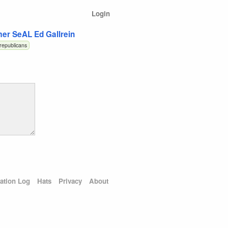
Login
er SeAL Ed Gallrein
republicans
ation Log
Hats
Privacy
About