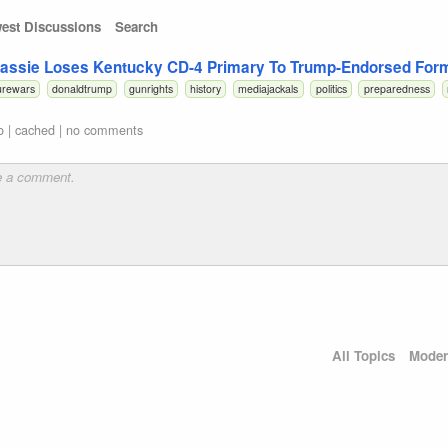
est Discussions
Search
ssie Loses Kentucky CD-4 Primary To Trump-Endorsed Form
urewars
donaldtrump
gunrights
history
mediajackals
politics
preparedness
o
|
cached
|
no comments
All Topics
Moder