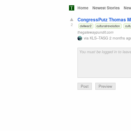
Home
Newest Stories
New
CongressPutz Thomas Ma
2
civilwar2
culturalrevolution
cult
thegatewaypundit.com
via
KLS--TASG
2 months ag
Preview