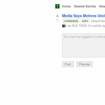
Home
Newest Stories
New
Media Says Motives Uncle
2
babylonbe
mediajackals
satire
via
KLS--TASG
10 months a
Preview