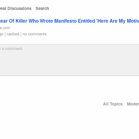
est Discussions
Search
ar Of Killer Who Wrote Manifesto Entitled 'Here Are My Moti
e.com
go
|
cached
|
no comments
All Topics
Moder