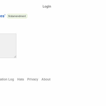
Login
ves'
firstamendment
ation Log
Hats
Privacy
About