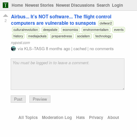
Home
Newest Stories
Newest Discussions
Search
Login
Airbus... It's NOT software... The flight control
2
computers are vulnerable to sunspots
civilwar2
culturalrevolution
deepstate
economics
environmentalism
events
history
mediajackals
preparedness
socialism
technology
nypost.com
via
KLS--TASG
8 months ago
|
cached
|
no comments
Preview
All Topics
Moderation Log
Hats
Privacy
About