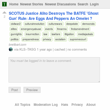
Home
Newest Stories
Newest Discussions
Search
Login
SCOTUS Justice Alito Destroys The BATFE 'Ghost
2
Gun' Rule: Are Eggs And Peppers An Omelet ?
civilwar2
culturalrevolution
culturewars
deepstate
democrats
elites
emergencyabuse
events
firearms
firstamendment
gunrights
insurrection
law
lawfare
litigation
mediajackals
politics
preparedness
privacy
socialism
supremecourt
breitbart.com
via
KLS--TASG
1 year ago
|
cached
|
no comments
Preview
All Topics
Moderation Log
Hats
Privacy
About