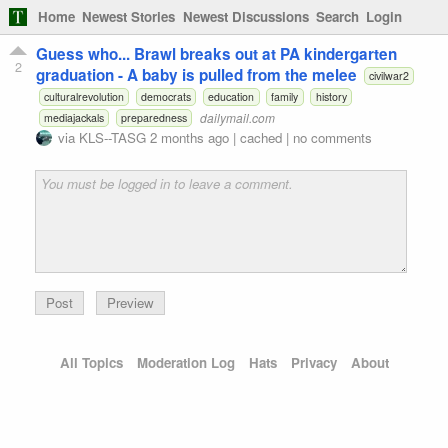
Home
Newest Stories
Newest Discussions
Search
Login
Guess who... Brawl breaks out at PA kindergarten
2
graduation - A baby is pulled from the melee
civilwar2
culturalrevolution
democrats
education
family
history
dailymail.com
mediajackals
preparedness
via
KLS--TASG
2 months ago
|
cached
|
no comments
Preview
All Topics
Moderation Log
Hats
Privacy
About