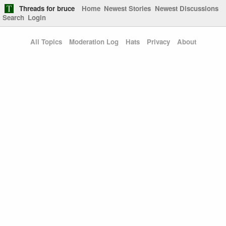
Threads for bruce
Home
Newest Stories
Newest Discussions
Search
Login
All Topics
Moderation Log
Hats
Privacy
About