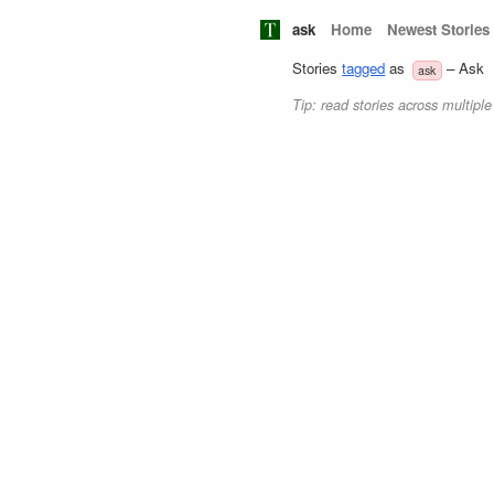
ask
Home
Newest Stories
Stories
tagged
as
– Ask
ask
Tip: read stories across multipl