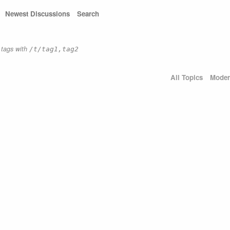
Newest Discussions
Search
e tags with
/t/tag1,tag2
All Topics
Moder