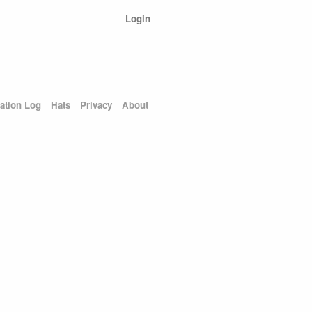
Login
ation Log
Hats
Privacy
About