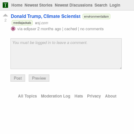
Home
Newest Stories
Newest Discussions
Search
Login
Donald Trump, Climate Scientist
environmentalism
2
wsj.com
mediajackals
via
edipser
2 months ago
|
cached
|
no comments
Preview
All Topics
Moderation Log
Hats
Privacy
About