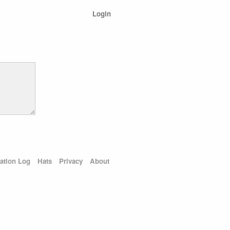
Login
ation Log
Hats
Privacy
About