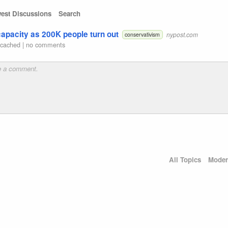
est Discussions
Search
 capacity as 200K people turn out
nypost.com
conservativism
|
cached
|
no comments
All Topics
Moder