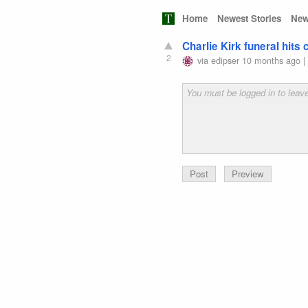
Home
Newest Stories
New
Charlie Kirk funeral hits
2
via
edipser
10 months ago
Preview