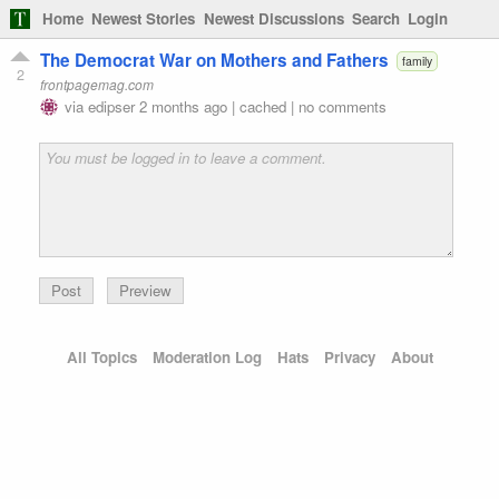
Home
Newest Stories
Newest Discussions
Search
Login
The Democrat War on Mothers and Fathers
family
2
frontpagemag.com
via
edipser
2 months ago
|
cached
|
no comments
Preview
All Topics
Moderation Log
Hats
Privacy
About