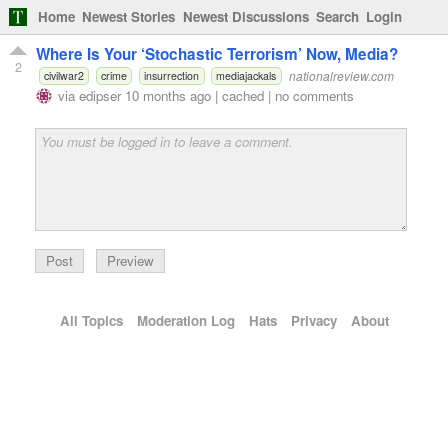
Home
Newest Stories
Newest Discussions
Search
Login
Where Is Your ‘Stochastic Terrorism’ Now, Media?
2
nationalreview.com
civilwar2
crime
insurrection
mediajackals
via
edipser
10 months ago
|
cached
|
no comments
Preview
All Topics
Moderation Log
Hats
Privacy
About