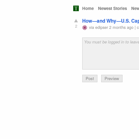
Home
Newest Stories
New
How—and Why—U.S. Capit
2
via
edipser
2 months ago
|
c
Preview