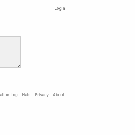
Login
ation Log
Hats
Privacy
About