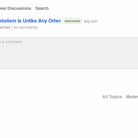
est Discussions
Search
alism Is Unlike Any Other
wsj.com
economics
ached
|
no comments
All Topics
Moder