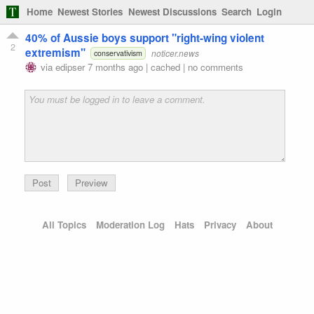
Home
Newest Stories
Newest Discussions
Search
Login
40% of Aussie boys support "right-wing violent
2
extremism"
noticer.news
conservativism
via
edipser
7 months ago
|
cached
|
no comments
Preview
All Topics
Moderation Log
Hats
Privacy
About