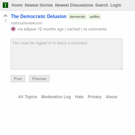
Home
Newest Stories
Newest Discussions
Search
Login
The Democratic Delusion
democrats
politics
2
nationalreview.com
via
edipser
12 months ago
|
cached
|
no comments
Preview
All Topics
Moderation Log
Hats
Privacy
About