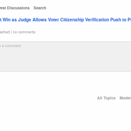
est Discussions
Search
Win as Judge Allows Voter Citizenship Verification Push to 
ached
|
no comments
All Topics
Moder