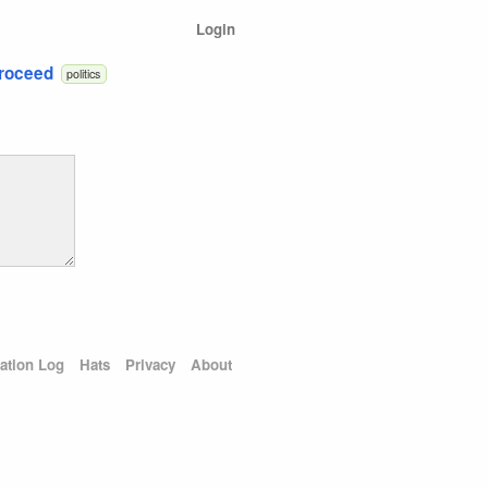
Login
Proceed
politics
ation Log
Hats
Privacy
About