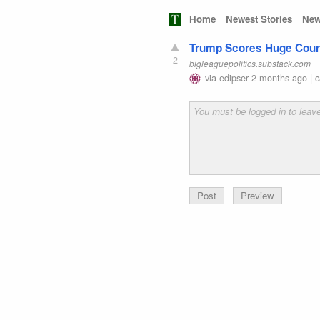
Home
Newest Stories
New
Trump Scores Huge Court 
2
bigleaguepolitics.substack.com
via
edipser
2 months ago
|
c
Preview