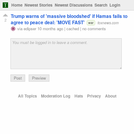
Home
Newest Stories
Newest Discussions
Search
Login
Trump warns of 'massive bloodshed' if Hamas fails to
2
agree to peace deal: 'MOVE FAST'
foxnews.com
war
via
edipser
10 months ago
|
cached
|
no comments
Preview
All Topics
Moderation Log
Hats
Privacy
About