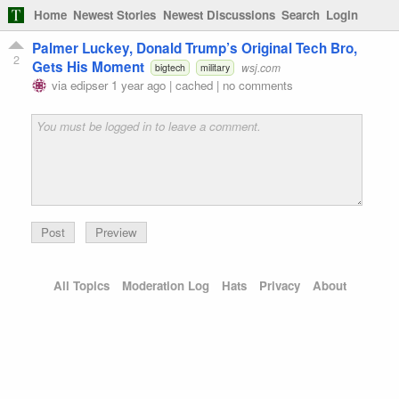
Home
Newest Stories
Newest Discussions
Search
Login
Palmer Luckey, Donald Trump’s Original Tech Bro,
2
Gets His Moment
wsj.com
bigtech
military
via
edipser
1 year ago
|
cached
|
no comments
Preview
All Topics
Moderation Log
Hats
Privacy
About