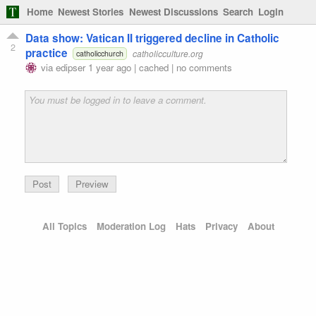
Home
Newest Stories
Newest Discussions
Search
Login
Data show: Vatican II triggered decline in Catholic
2
practice
catholicculture.org
catholicchurch
via
edipser
1 year ago
|
cached
|
no comments
Preview
All Topics
Moderation Log
Hats
Privacy
About