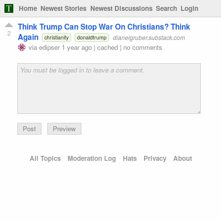
Home
Newest Stories
Newest Discussions
Search
Login
Think Trump Can Stop War On Christians? Think
2
Again
dianelgruber.substack.com
christianity
donaldtrump
via
edipser
1 year ago
|
cached
|
no comments
Preview
All Topics
Moderation Log
Hats
Privacy
About