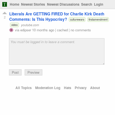
Home
Newest Stories
Newest Discussions
Search
Login
Liberals Are GETTING FIRED for Charlie Kirk Death
2
Comments: Is This Hypocrisy?
culturewars
firstamendment
youtube.com
video
via
edipser
10 months ago
|
cached
|
no comments
Preview
All Topics
Moderation Log
Hats
Privacy
About