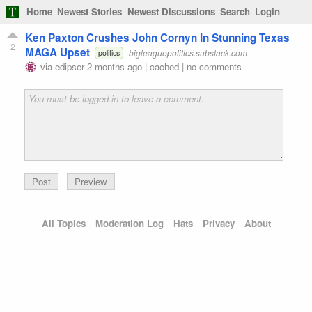
Home
Newest Stories
Newest Discussions
Search
Login
Ken Paxton Crushes John Cornyn In Stunning Texas
2
MAGA Upset
bigleaguepolitics.substack.com
politics
via
edipser
2 months ago
|
cached
|
no comments
Preview
All Topics
Moderation Log
Hats
Privacy
About