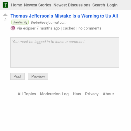
Home
Newest Stories
Newest Discussions
Search
Login
Thomas Jefferson's Mistake is a Warning to Us All
2
thebelievejournal.com
christianity
via
edipser
7 months ago
|
cached
|
no comments
Preview
All Topics
Moderation Log
Hats
Privacy
About