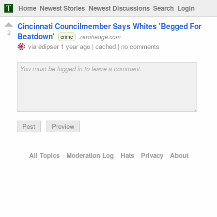
Home
Newest Stories
Newest Discussions
Search
Login
Cincinnati Councilmember Says Whites 'Begged For
2
Beatdown'
zerohedge.com
crime
via
edipser
1 year ago
|
cached
|
no comments
Preview
All Topics
Moderation Log
Hats
Privacy
About