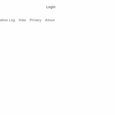
Login
ation Log
Hats
Privacy
About