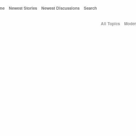
me
Newest Stories
Newest Discussions
Search
All Topics
Moder