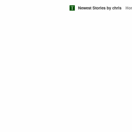
Newest Stories by chris
Ho