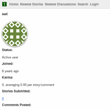
Home
Newest Stories
Newest Discussions
Search
Login
swi
Status:
Active user
Joined:
6 years ago
Karma:
0, averaging 0.00 per story/comment
Stories Submitted:
0
Comments Posted: