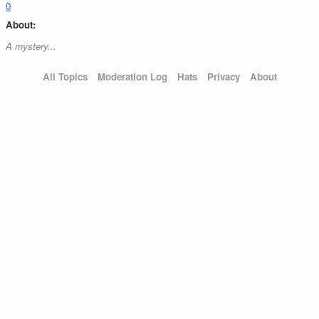
0
About:
A mystery...
All Topics
Moderation Log
Hats
Privacy
About